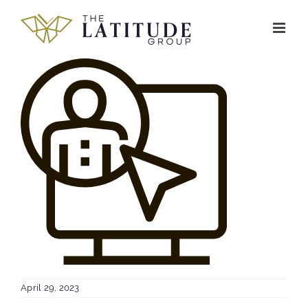
Skip
to
content
April 29, 2023