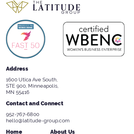
Address
1600 Utica Ave South,
STE 900, Minneapolis,
MN 55416
Contact and Connect
952-767-6800
hello@latitude-group.com
Home
About Us