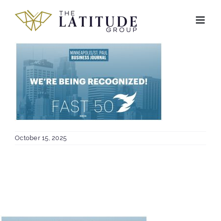
Skip
to
content
October 15, 2025