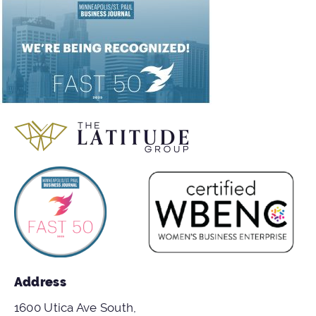
Address
1600 Utica Ave South,