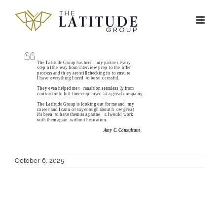
Skip
to
content
October 6, 2025