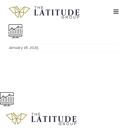
Skip
to
content
January 18, 2025