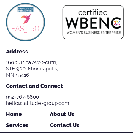
Address
1600 Utica Ave South,
STE 900, Minneapolis,
MN 55416
Contact and Connect
952-767-6800
hello@latitude-group.com
Home
About Us
Services
Contact Us