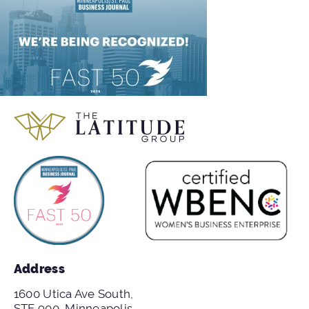
Address
1600 Utica Ave South,
STE 900, Minneapolis,