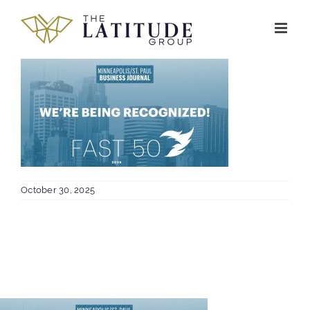
Skip
to
content
October 30, 2025