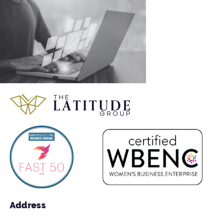
Address