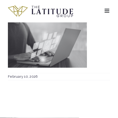
Skip
to
content
February 10, 2026