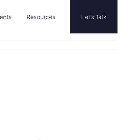
ients
Resources
Let’s Talk