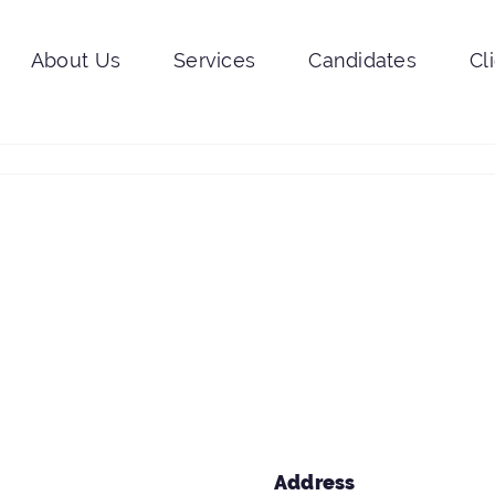
About Us
Services
Candidates
Cl
Address