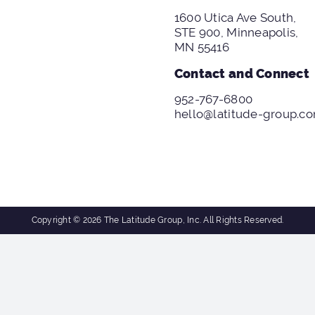
1600 Utica Ave South,
STE 900, Minneapolis,
MN 55416
Contact and Connect
952-767-6800
hello@latitude-group.c
Copyright © 2026 The Latitude Group, Inc. All Rights Reserved.