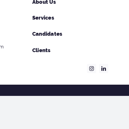
About Us
Services
Candidates
om
Clients