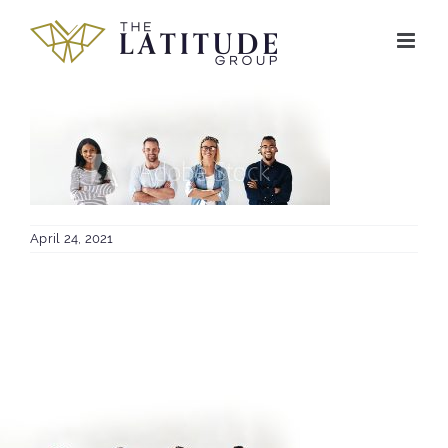
Skip
to
content
April 24, 2021