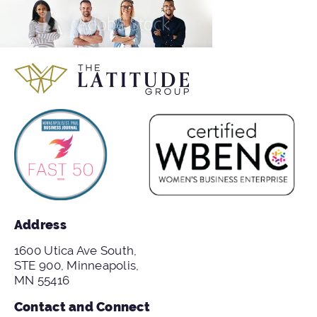
Address
1600 Utica Ave South,
STE 900, Minneapolis,
MN 55416
Contact and Connect