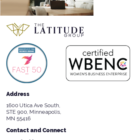
Address
1600 Utica Ave South,
STE 900, Minneapolis,
MN 55416
Contact and Connect