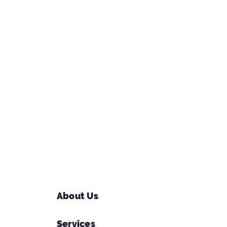
About Us
Services