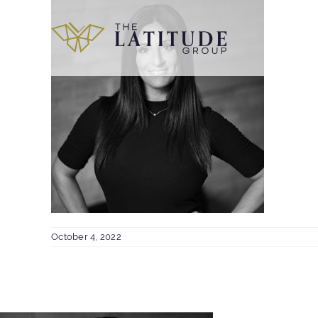
Skip
to
content
October 4, 2022