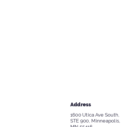
Address
1600 Utica Ave South,
STE 900, Minneapolis,
MN 55416