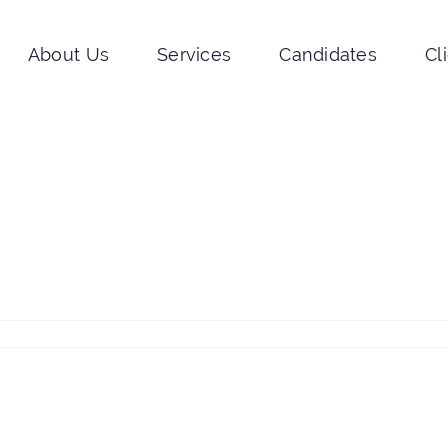
About Us
Services
Candidates
Cl