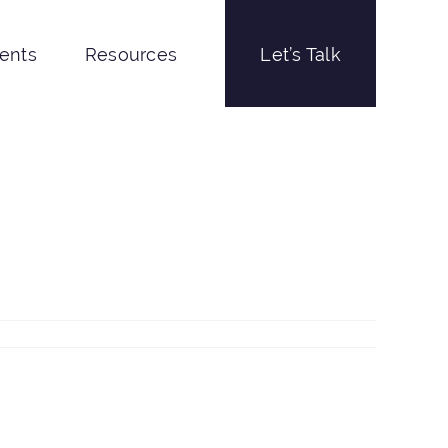
ients
Resources
Let’s Talk