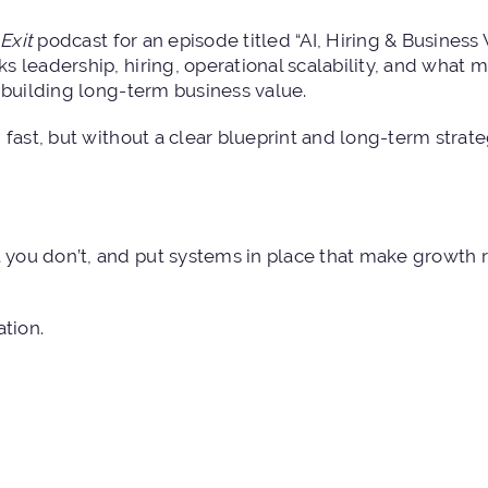
Exit
podcast for an episode titled “
AI, Hiring & Business
ks leadership, hiring, operational scalability, and what
 building long-term business value.
fast, but without a clear blueprint and long-term strateg
you don’t, and put systems in place that make growth 
ation.