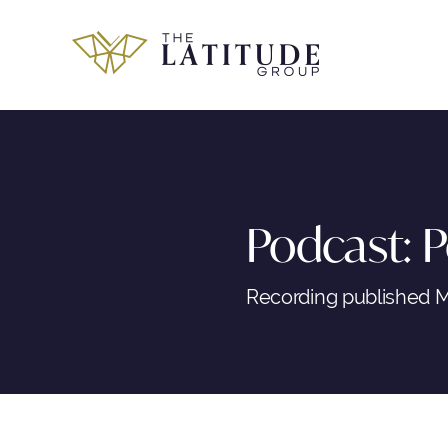
Skip
to
content
Podcast: P
Recording published M