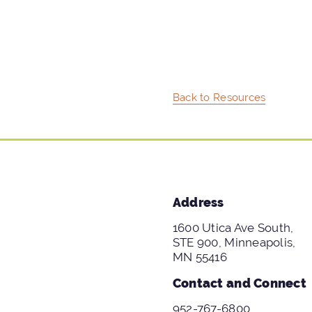
Back to Resources
Address
1600 Utica Ave South,
STE 900, Minneapolis,
MN 55416
Contact and Connect
952-767-6800