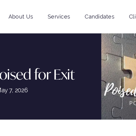
About Us
Services
Candidates
Cl
oised for Exit
ay 7, 2026