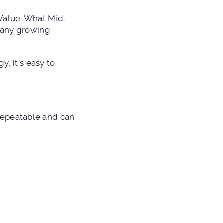
 Value: What Mid-
 many growing
y, it’s easy to
repeatable and can