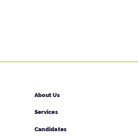
About Us
Services
Candidates