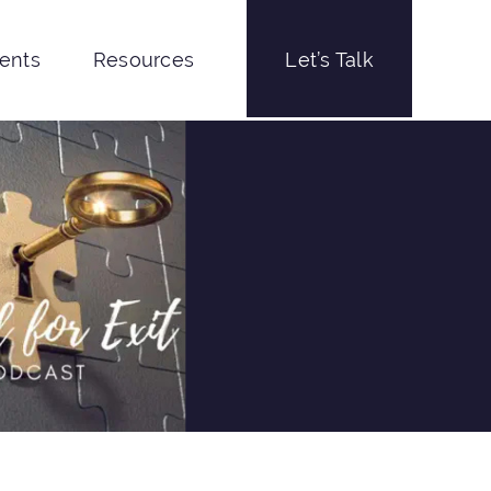
ients
Resources
Let’s Talk