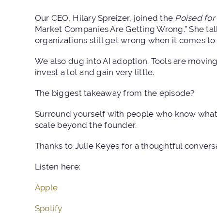
Our CEO, Hilary Spreizer, joined the
Poised for 
Market Companies Are Getting Wrong.”
She tal
organizations still get wrong when it comes to
We also dug into AI adoption. Tools are moving 
invest a lot and gain very little.
The biggest takeaway from the episode?
Surround yourself with people who know what 
scale beyond the founder.
Thanks to Julie Keyes for a thoughtful convers
Listen here:
Apple
Spotify