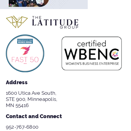
Address
1600 Utica Ave South,
STE 900, Minneapolis,
MN 55416
Contact and Connect
952-767-6800