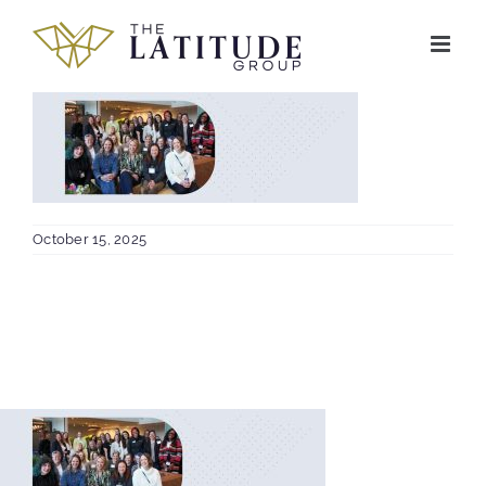
Skip
to
content
October 15, 2025