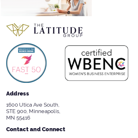
Address
1600 Utica Ave South,
STE 900, Minneapolis,
MN 55416
Contact and Connect