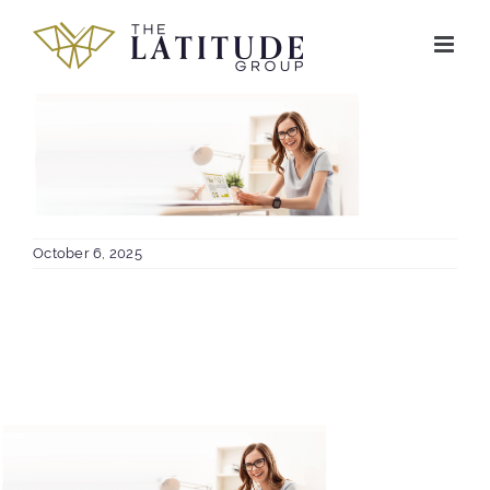
Skip
to
content
October 6, 2025