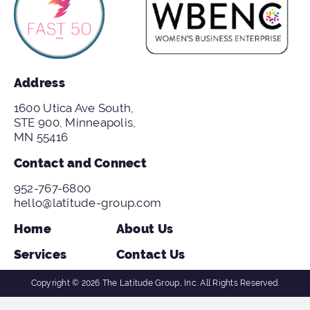
Address
1600 Utica Ave South,
STE 900, Minneapolis,
MN 55416
Contact and Connect
952-767-6800
hello@latitude-group.com
Home
About Us
Services
Contact Us
Copyright © 2026 The Latitude Group, Inc. All Rights Reserved.