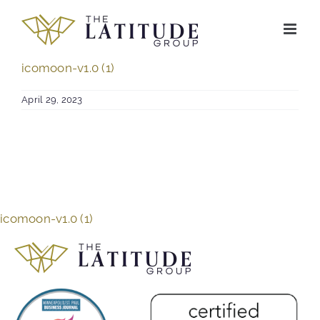
Skip
to
content
icomoon-v1.0 (1)
April 29, 2023
icomoon-v1.0 (1)