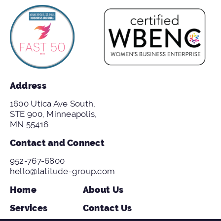
Address
1600 Utica Ave South,
STE 900, Minneapolis,
MN 55416
Contact and Connect
952-767-6800
hello@latitude-group.com
Home
About Us
Services
Contact Us