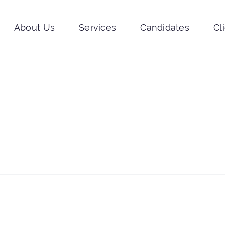
About Us
Services
Candidates
Cl