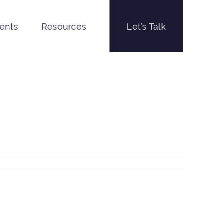
ients
Resources
Let’s Talk