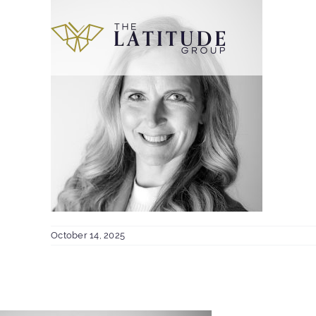
Skip
to
content
October 14, 2025