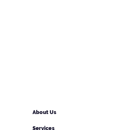
About Us
Services