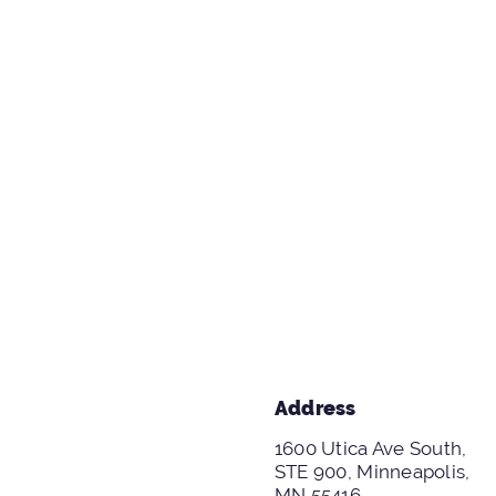
Address
1600 Utica Ave South,
STE 900, Minneapolis,
MN 55416