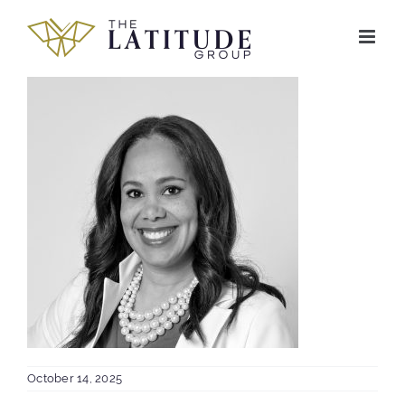
Skip
to
content
October 14, 2025