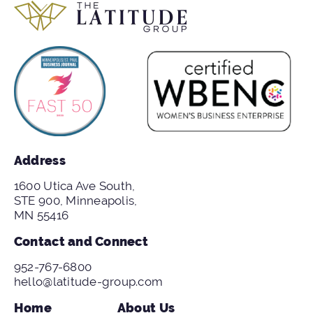
Address
1600 Utica Ave South,
STE 900, Minneapolis,
MN 55416
Contact and Connect
952-767-6800
hello@latitude-group.com
Home
About Us