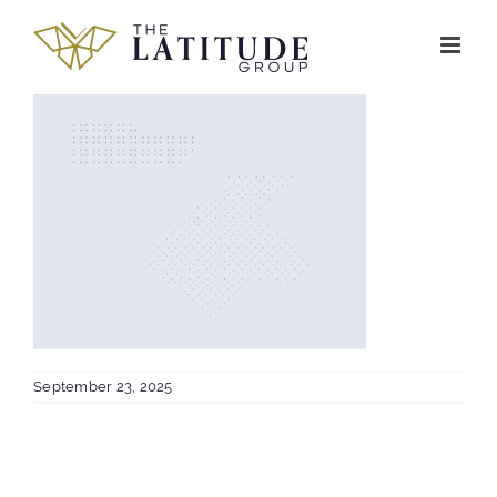
Skip
to
content
September 23, 2025