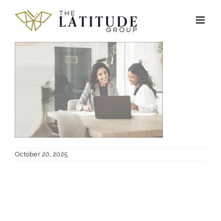
Skip
to
content
October 20, 2025