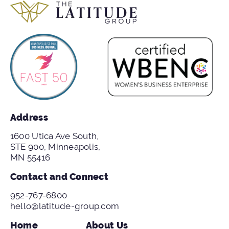
Address
1600 Utica Ave South,
STE 900, Minneapolis,
MN 55416
Contact and Connect
952-767-6800
hello@latitude-group.com
Home
About Us