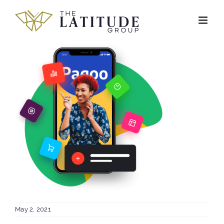
Skip
to
content
May 2, 2021