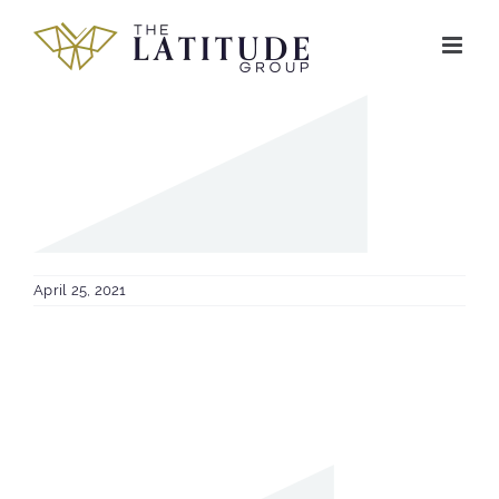
Skip
to
content
April 25, 2021