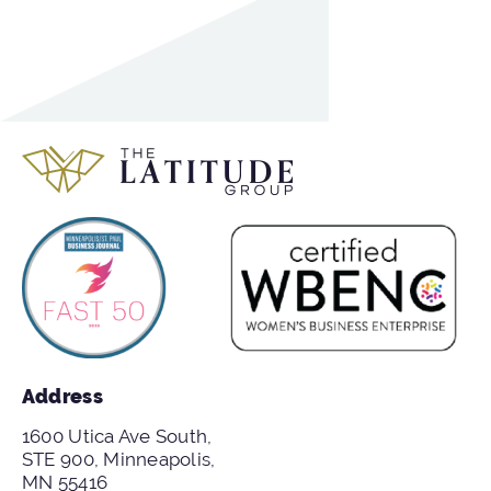
Address
1600 Utica Ave South,
STE 900, Minneapolis,
MN 55416