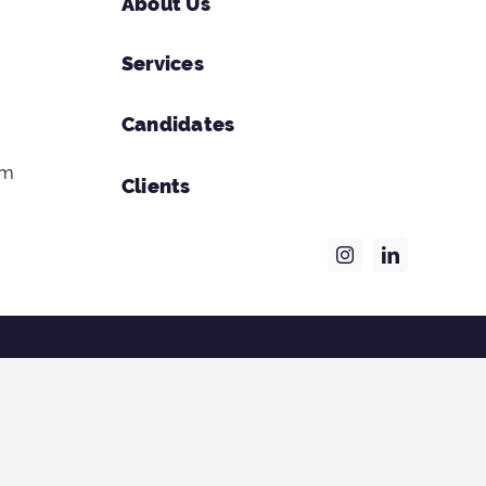
About Us
Services
Candidates
om
Clients