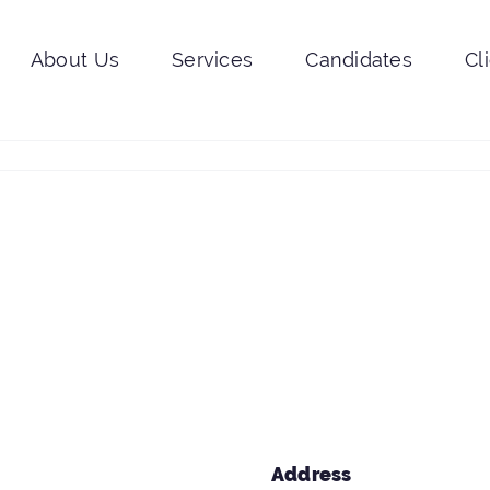
About Us
Services
Candidates
Cl
Address