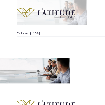
Skip
to
content
October 3, 2025