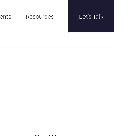
ients
Resources
Let’s Talk