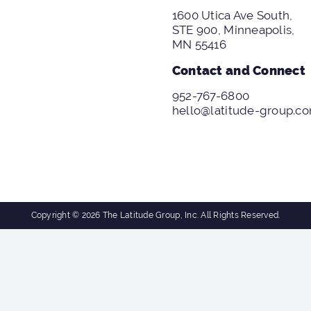
1600 Utica Ave South,
STE 900, Minneapolis,
MN 55416
Contact and Connect
952-767-6800
hello@latitude-group.c
Copyright © 2026 The Latitude Group, Inc. All Rights Reserved.