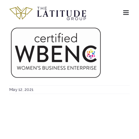
Skip
to
content
May 12, 2021