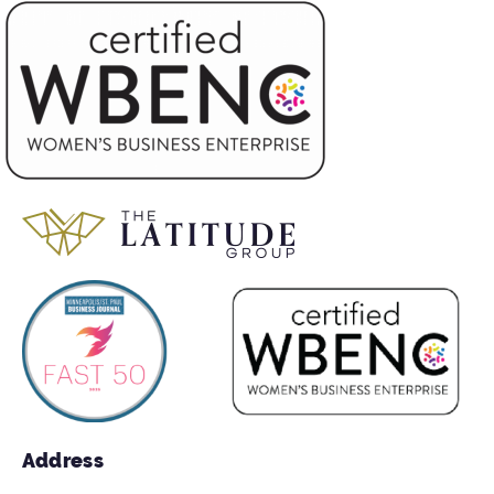
Address