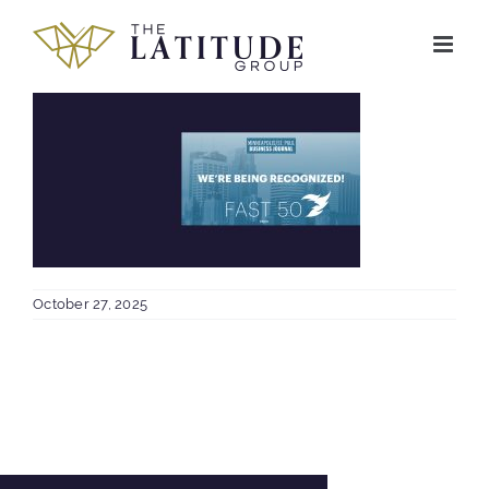
Skip
to
content
October 27, 2025