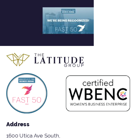
Address
1600 Utica Ave South,